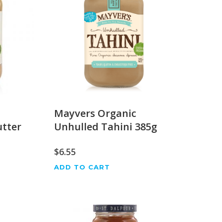
Mayvers Organic
tter
Unhulled Tahini 385g
$
6.55
ADD TO CART