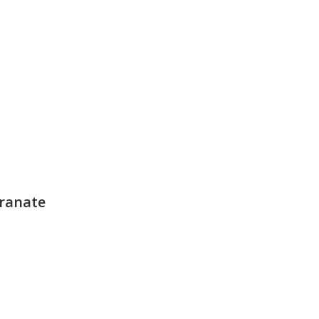
ranate