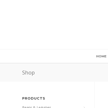
HOME
Shop
PRODUCTS
Beans & Legumes