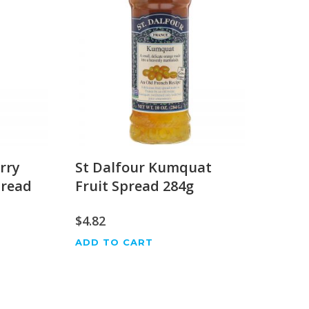
rry
St Dalfour Kumquat
pread
Fruit Spread 284g
$
4.82
ADD TO CART