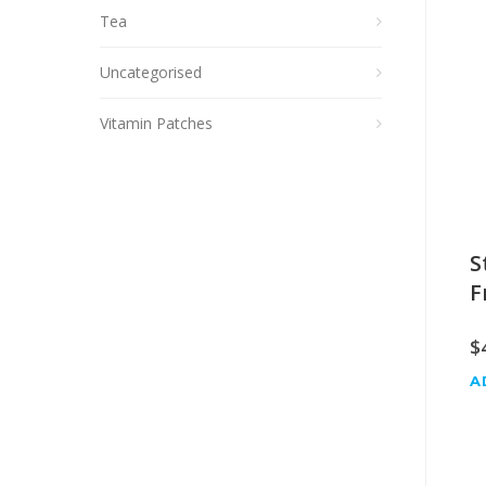
Tea
Uncategorised
Vitamin Patches
S
F
$
A