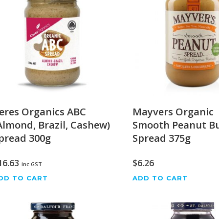
eres Organics ABC
Mayvers Organic
Almond, Brazil, Cashew)
Smooth Peanut Bu
pread 300g
Spread 375g
16.63
$
6.26
inc GST
DD TO CART
ADD TO CART