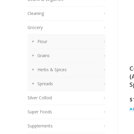
Cleaning
Grocery
Flour
Grains
C
Herbs & Spices
(
S
Spreads
Silver Colloid
$
A
Super Foods
Supplements