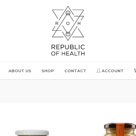
ABOUT US
SHOP
CONTACT
ACCOUNT