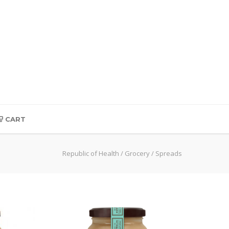
CART
Republic of Health
/
Grocery
/
Spreads