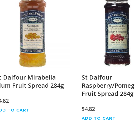
t Dalfour Mirabella
St Dalfour
lum Fruit Spread 284g
Raspberry/Pomeg
Fruit Spread 284g
4.82
$
4.82
DD TO CART
ADD TO CART