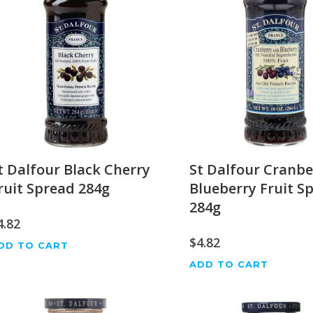
t Dalfour Black Cherry
St Dalfour Cranbe
ruit Spread 284g
Blueberry Fruit S
284g
4.82
$
4.82
DD TO CART
ADD TO CART