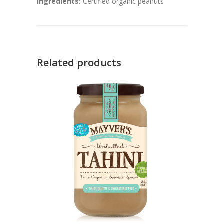
Ingredients:
Certified organic peanuts
Related products