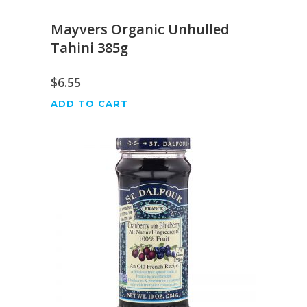
Mayvers Organic Unhulled
Tahini 385g
$
6.55
ADD TO CART