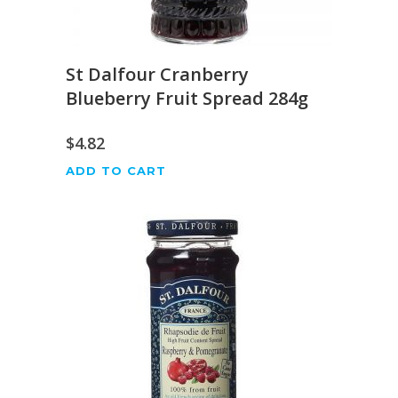
St Dalfour Cranberry
Blueberry Fruit Spread 284g
$
4.82
ADD TO CART