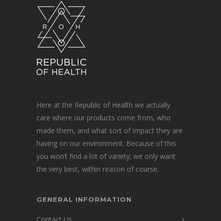
Here at the Republic of Health we actually
care where our products come from, who
made them, and what sort of impact they are
having on our environment. Because of this
you won’t find a lot of variety; we only want
the very best, within reason of course.
GENERAL INFORMATION
Contact Us