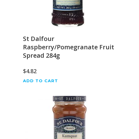
St Dalfour
Raspberry/Pomegranate Fruit
Spread 284g
$
4.82
ADD TO CART