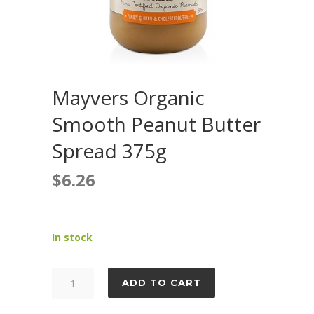
Mayvers Organic
Smooth Peanut Butter
Spread 375g
$
6.26
In stock
Mayvers
ADD TO CART
Organic
Smooth