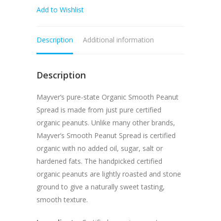
Add to Wishlist
Peanut
Butter
Spread
Description
Additional information
375g
quantity
Description
Mayver’s pure-state Organic Smooth Peanut
Spread is made from just pure certified
organic peanuts. Unlike many other brands,
Mayver’s Smooth Peanut Spread is certified
organic with no added oil, sugar, salt or
hardened fats. The handpicked certified
organic peanuts are lightly roasted and stone
ground to give a naturally sweet tasting,
smooth texture.