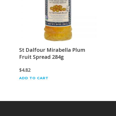
St Dalfour Mirabella Plum
Fruit Spread 284g
$
4.82
ADD TO CART