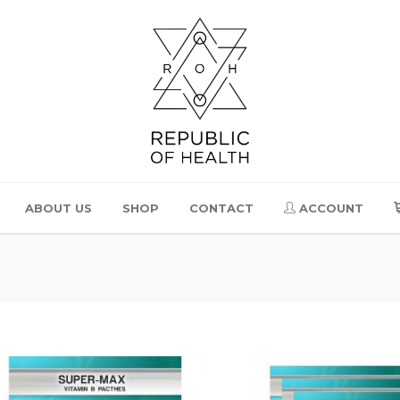
ABOUT US
SHOP
CONTACT
ACCOUNT