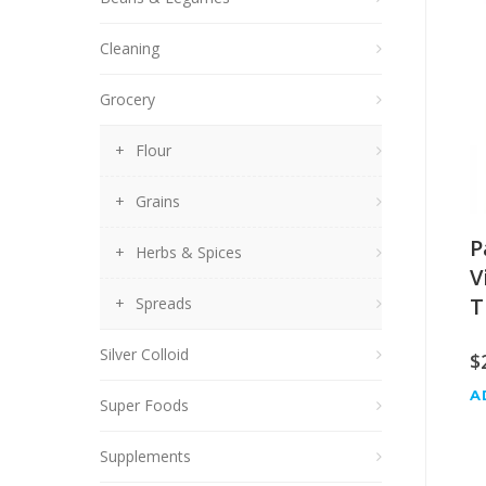
Cleaning
Grocery
Flour
Grains
P
Herbs & Spices
V
T
Spreads
Silver Colloid
$
A
Super Foods
Supplements