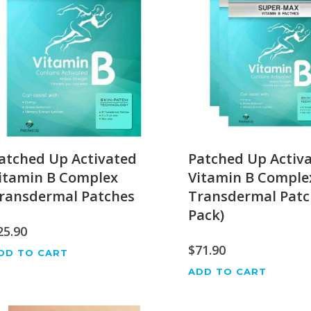
atched Up Activated
Patched Up Activ
itamin B Complex
Vitamin B Comple
ransdermal Patches
Transdermal Patc
Pack)
25.90
$
71.90
DD TO CART
ADD TO CART