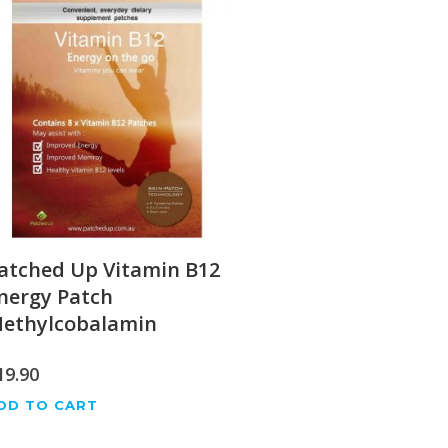
atched Up Vitamin B12
nergy Patch
ethylcobalamin
19.90
DD TO CART