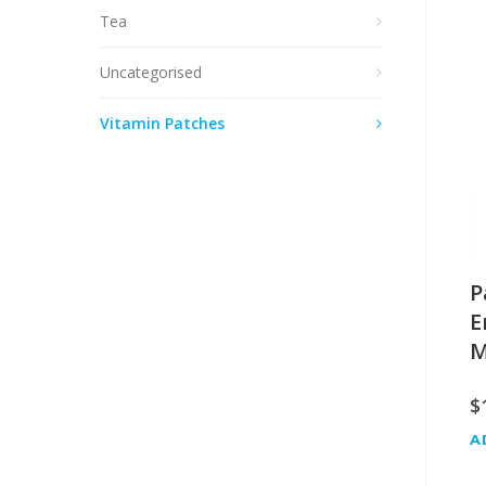
Tea
Uncategorised
Vitamin Patches
P
E
M
$
A