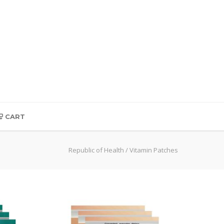
CART
Republic of Health
/
Vitamin Patches