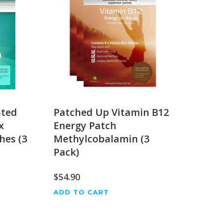
ated
Patched Up Vitamin B12
x
Energy Patch
hes (3
Methylcobalamin (3
Pack)
$
54.90
ADD TO CART