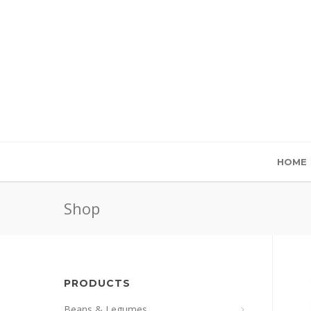
HOME
Shop
PRODUCTS
Beans & Legumes