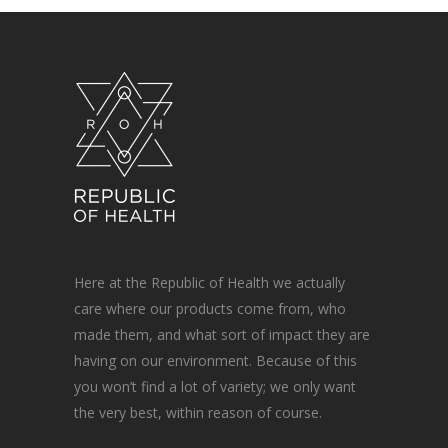
Here at the Republic of Health we actually
care where our products come from, who
made them, and what sort of impact they are
having on our environment. Because of this
you won’t find a lot of variety; we only want
the very best, within reason of course.