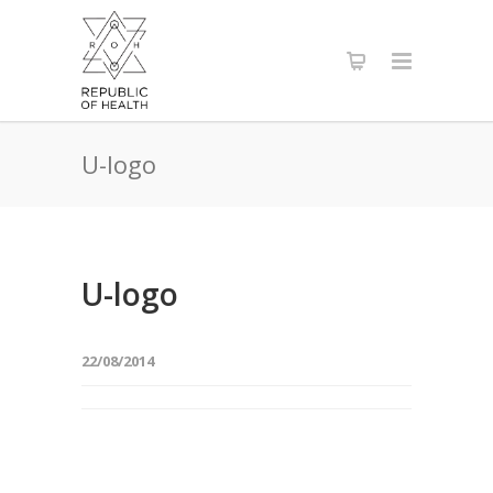
U-logo
U-logo
22/08/2014