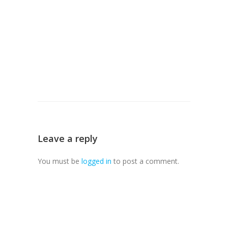
Leave a reply
You must be
logged in
to post a comment.