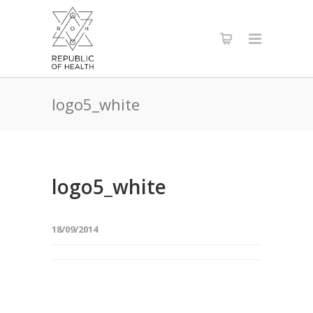
logo5_white
logo5_white
18/09/2014