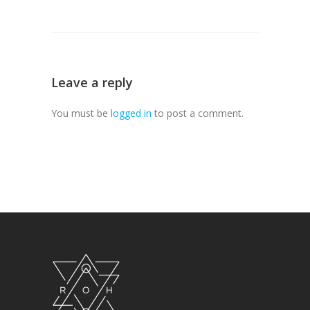
Leave a reply
You must be
logged in
to post a comment.