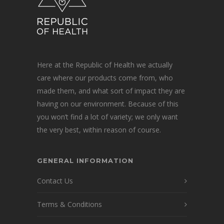
Here at the Republic of Health we actually
care where our products come from, who
made them, and what sort of impact they are
having on our environment. Because of this
you won’t find a lot of variety; we only want
the very best, within reason of course.
GENERAL INFORMATION
Contact Us
Terms & Conditions