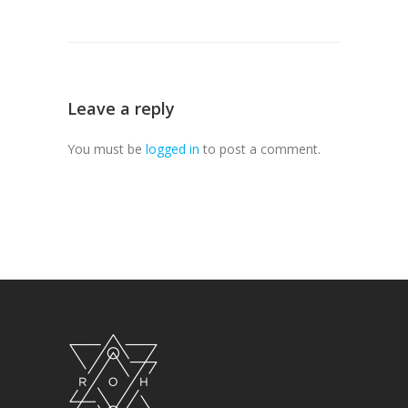
Leave a reply
You must be
logged in
to post a comment.