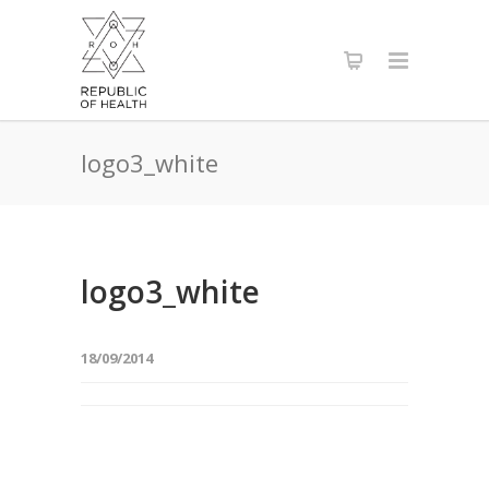
logo3_white
logo3_white
18/09/2014