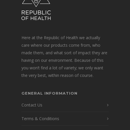
Here at the Republic of Health we actually
care where our products come from, who
made them, and what sort of impact they are
having on our environment. Because of this
you won’t find a lot of variety; we only want
the very best, within reason of course.
GENERAL INFORMATION
Contact Us
Terms & Conditions