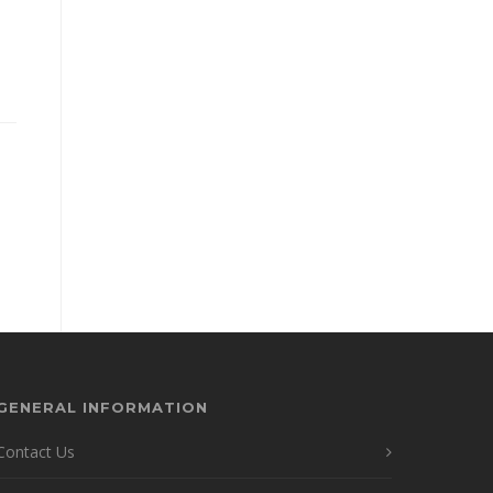
GENERAL INFORMATION
Contact Us