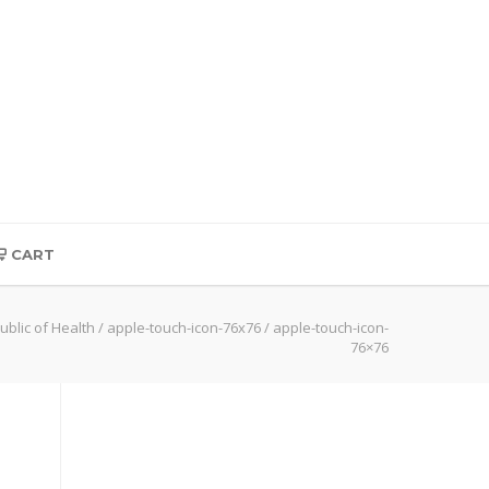
CART
ublic of Health
/
apple-touch-icon-76x76
/
apple-touch-icon-
76×76