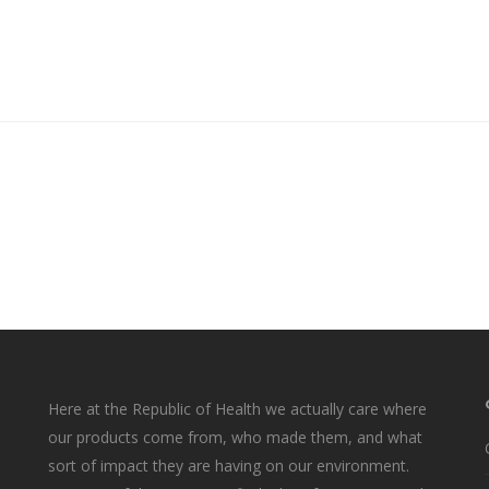
Here at the Republic of Health we actually care where
our products come from, who made them, and what
sort of impact they are having on our environment.