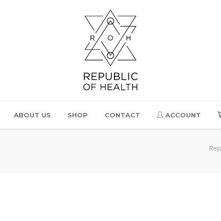
ABOUT US
SHOP
CONTACT
ACCOUNT
Rep