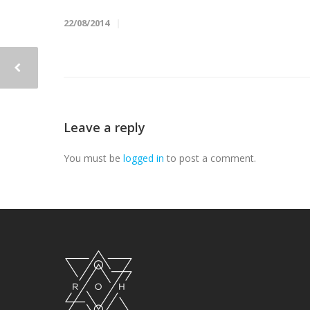
22/08/2014
Leave a reply
You must be
logged in
to post a comment.