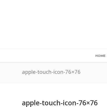
HOME
apple-touch-icon-76×76
apple-touch-icon-76×76