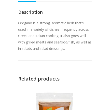
Description
Oregano is a strong, aromatic herb that’s
used in a variety of dishes, frequently across
Greek and Italian cooking. It also goes well
with grilled meats and seafood/fish, as well as
in salads and salad dressings.
Related products