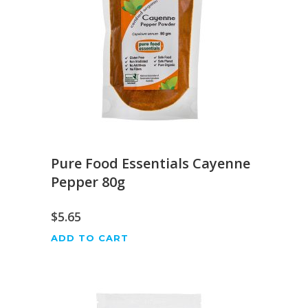
Pure Food Essentials Cayenne
Pepper 80g
$
5.65
ADD TO CART