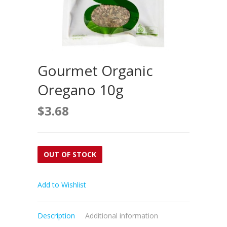
Gourmet Organic
Oregano 10g
$
3.68
OUT OF STOCK
Add to Wishlist
Description
Additional information