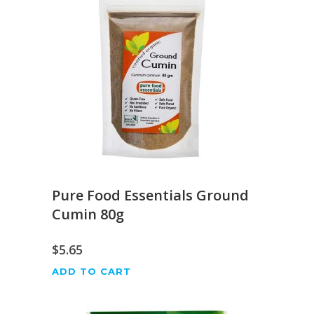
Pure Food Essentials Ground
Cumin 80g
$
5.65
ADD TO CART