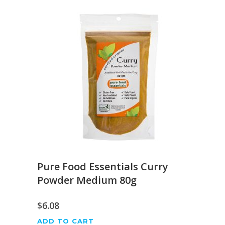
Pure Food Essentials Curry
Powder Medium 80g
$
6.08
ADD TO CART