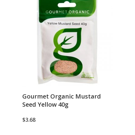
Gourmet Organic Mustard
Seed Yellow 40g
$
3.68