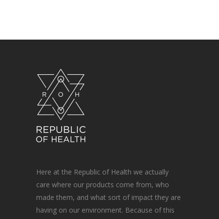
Here at the Republic of Health we actually
care where our products come from, who
made them, and what sort of impact they are
having on our environment. Because of this