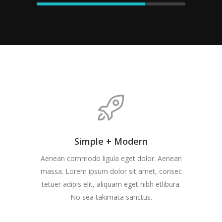
Simple + Modern
Aenean commodo ligula eget dolor. Aenean
massa. Lorem ipsum dolor sit amet, consec
tetuer adipis elit, aliquam eget nibh etlibura.
No sea takimata sanctus.