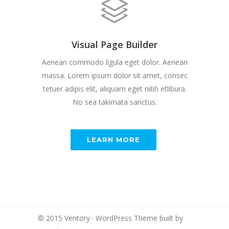
Visual Page Builder
Aenean commodo ligula eget dolor. Aenean
massa. Lorem ipsum dolor sit amet, consec
tetuer adipis elit, aliquam eget nibh etlibura.
No sea takimata sanctus.
LEARN MORE
© 2015 Ventory · WordPress Theme built by