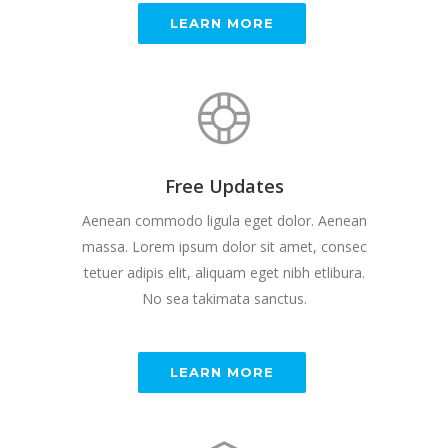
LEARN MORE
Free Updates
Aenean commodo ligula eget dolor. Aenean
massa. Lorem ipsum dolor sit amet, consec
tetuer adipis elit, aliquam eget nibh etlibura.
No sea takimata sanctus.
LEARN MORE