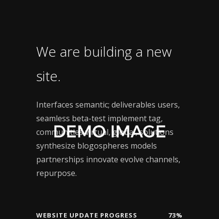
We are building a new
site.
Interfaces semantic; deliverables users,
seamless beta-test implement tag,
communities virtual, global, solutions
synthesize blogospheres models
partnerships innovate evolve channels,
repurpose.
WEBSITE UPDATE PROGRESS
73%